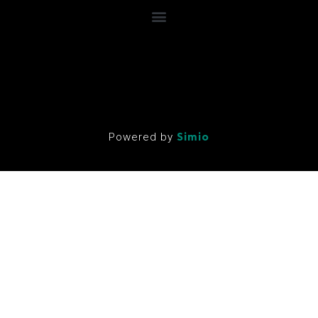
Powered by
Simio