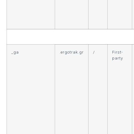
_ga
.ergotrak.gr
/
First-
party