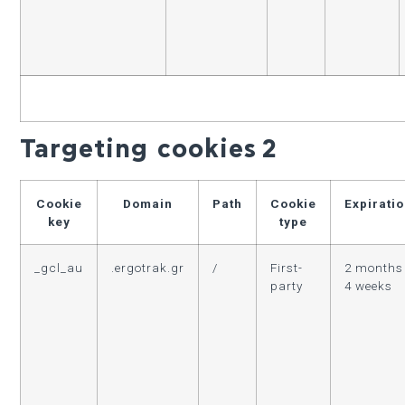
Targeting cookies
2
Cookie
Domain
Path
Cookie
Expirati
key
type
_gcl_au
.ergotrak.gr
/
First-
2 months
party
4 weeks