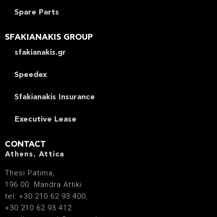
Spare Parts
SFAKIANAKIS GROUP
sfakianakis.gr
Speedex
Sfakianakis Insurance
Executive Lease
CONTACT
Athens, Attica
Thesi Patima,
196 00 Mandra Attiki
tel: +30 210 62 93 400,
+30 210 62 93 412