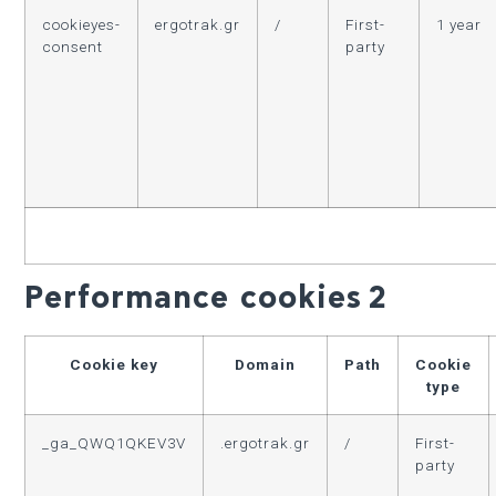
cookieyes-
ergotrak.gr
/
First-
1 year
consent
party
Performance cookies
2
Cookie key
Domain
Path
Cookie
type
_ga_QWQ1QKEV3V
.ergotrak.gr
/
First-
party