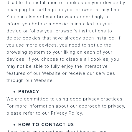
disable the installation of cookies on your device by
changing the settings on your browser at any time.
You can also set your browser accordingly to
inform you before a cookie is installed on your
device or follow your browser’s instructions to
delete cookies that have already been installed. If
you use more devices, you need to set up the
browsing system to your liking on each of your
devices. If you choose to disable all cookies, you
may not be able to fully enjoy the interactive
features of our Website or receive our services
through our Website.
PRIVACY
We are committed to using good privacy practices.
For more information about our approach to privacy,
please refer to our Privacy Policy.
HOW TO CONTACT US
If you have any questions about how we use