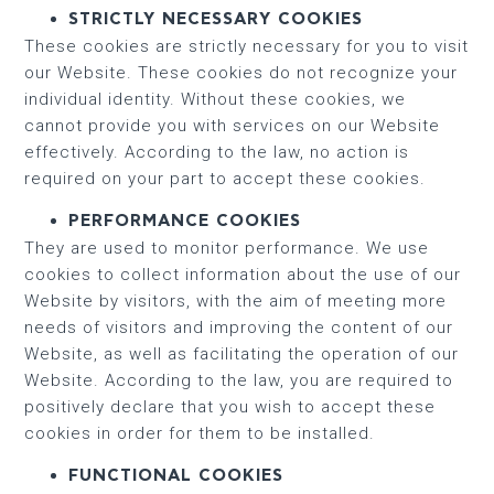
STRICTLY NECESSARY COOKIES
These cookies are strictly necessary for you to visit
our Website. These cookies do not recognize your
individual identity. Without these cookies, we
cannot provide you with services on our Website
effectively. According to the law, no action is
required on your part to accept these cookies.
PERFORMANCE COOKIES
They are used to monitor performance. We use
cookies to collect information about the use of our
Website by visitors, with the aim of meeting more
needs of visitors and improving the content of our
Website, as well as facilitating the operation of our
Website. According to the law, you are required to
positively declare that you wish to accept these
cookies in order for them to be installed.
FUNCTIONAL COOKIES