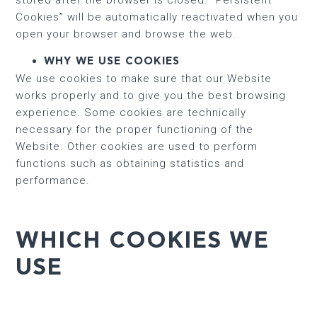
Cookies” will be automatically reactivated when you
open your browser and browse the web.
WHY WE USE COOKIES
We use cookies to make sure that our Website
works properly and to give you the best browsing
experience. Some cookies are technically
necessary for the proper functioning of the
Website. Other cookies are used to perform
functions such as obtaining statistics and
performance.
WHICH COOKIES WE
USE