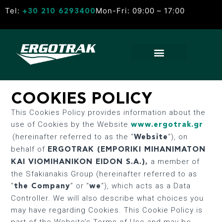
Tel:
Mon-Fri: 09:00 – 17:00
+30 210 6293400
COOKIES POLICY
This Cookies Policy provides information about the
use of Cookies by the Website
www.ergotrak.gr
(hereinafter referred to as the “
“), on
Website
behalf of
ERGOTRAK (EMPORIKI MIHANIMATON
a member of
KAI VIOMIHANIKON EIDON S.A.)
,
the Sfakianakis Group (hereinafter referred to as
“
” or “
“), which acts as a Data
the Company
we
Controller. We will also describe what choices you
may have regarding Cookies. This Cookie Policy is
part of the Website’s Terms of Use and may be