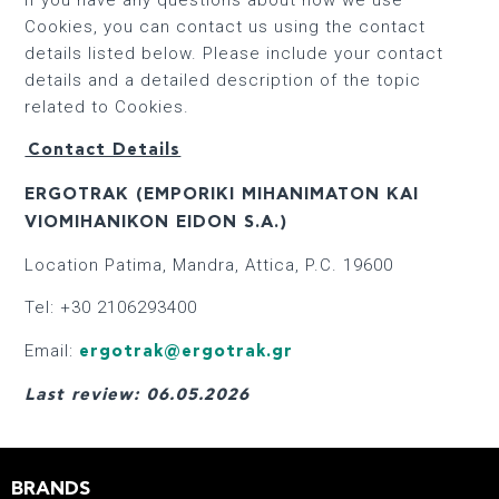
Cookies, you can contact us using the contact
details listed below. Please include your contact
details and a detailed description of the topic
related to Cookies.
Contact Details
ERGOTRAK (EMPORIKI MIHANIMATON KAI
VIOMIHANIKON EIDON S.A.)
Location Patima, Mandra, Attica, P.C. 19600
Tel: +30 2106293400
Email:
ergotrak@ergotrak.gr
Last review: 06.05.2026
BRANDS