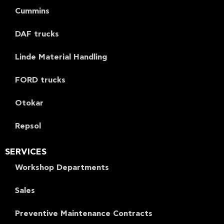
Cummins
DAF trucks
Linde Material Handling
FORD trucks
Otokar
Repsol
SERVICES
Workshop Departments
Sales
Preventive Maintenance Contracts