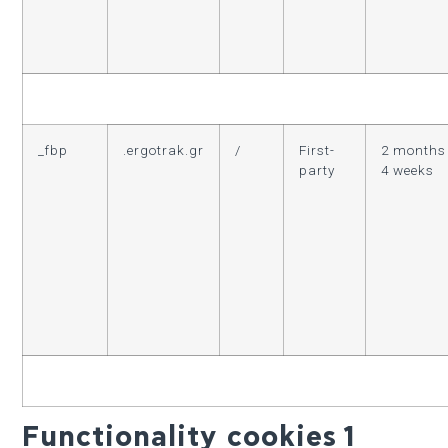
_fbp
.ergotrak.gr
/
First-
2 months
party
4 weeks
Functionality cookies
1