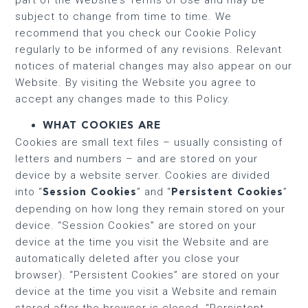
subject to change from time to time. We
recommend that you check our Cookie Policy
regularly to be informed of any revisions. Relevant
notices of material changes may also appear on our
Website. By visiting the Website you agree to
accept any changes made to this Policy.
WHAT COOKIES ARE
Cookies are small text files – usually consisting of
letters and numbers – and are stored on your
device by a website server. Cookies are divided
into “
” and “
”
Session Cookies
Persistent Cookies
depending on how long they remain stored on your
device. “Session Cookies” are stored on your
device at the time you visit the Website and are
automatically deleted after you close your
browser). “Persistent Cookies” are stored on your
device at the time you visit a Website and remain
stored after the browser is closed. “Persistent