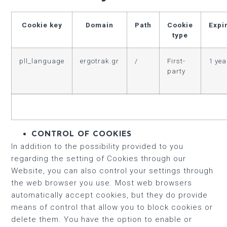
Cookie key
Domain
Path
Cookie
Expi
type
pll_language
ergotrak.gr
/
First-
1 yea
party
CONTROL OF COOKIES
In addition to the possibility provided to you
regarding the setting of Cookies through our
Website, you can also control your settings through
the web browser you use. Most web browsers
automatically accept cookies, but they do provide
means of control that allow you to block cookies or
delete them. You have the option to enable or