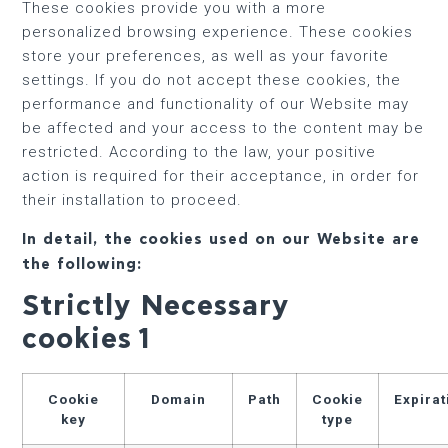
These cookies provide you with a more
personalized browsing experience. These cookies
store your preferences, as well as your favorite
settings. If you do not accept these cookies, the
performance and functionality of our Website may
be affected and your access to the content may be
restricted. According to the law, your positive
action is required for their acceptance, in order for
their installation to proceed.
In detail, the cookies used on our Website are
the following:
Strictly Necessary
cookies
1
Cookie
Domain
Path
Cookie
Expirat
key
type