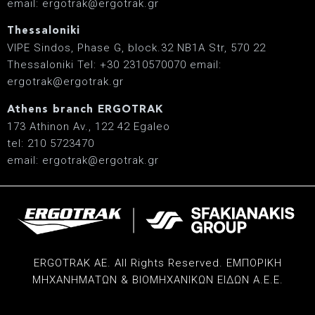
email: ergotrak@ergotrak.gr
Thessaloniki
VIPE Sindos, Phase G, block.32 ΝΒ1Α Str, 570 22
Thessaloniki Tel: +30 2310570070 email:
ergotrak@ergotrak.gr
Athens branch ERGOTRAK
173 Athinon Av., 122 42 Egaleo
tel: 210 5723470
email: ergotrak@ergotrak.gr
ERGOTRAK AE. All Rights Reserved. ΕΜΠΟΡΙΚΗ
ΜΗΧΑΝΗΜΑΤΩΝ & ΒΙΟΜΗΧΑΝΙΚΩΝ ΕΙΔΩΝ Α.Ε.Ε.