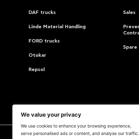
DAF trucks
Sales
Linde Material Handling
Preve
Contr
FORD trucks
Spare 
Otokar
Repsol
We value your privacy
We use cookies to enhance your browsing experience,
serve personalised ads or content, and analyse our traffic.