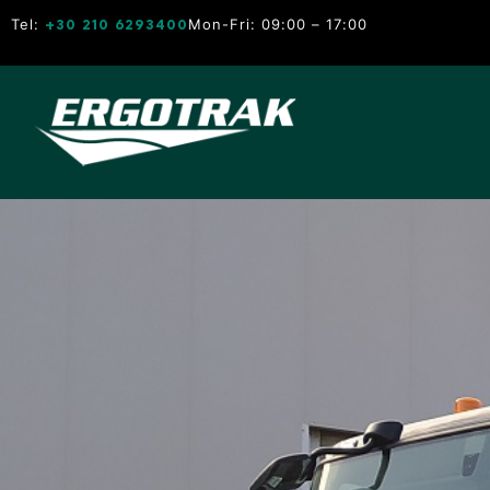
Tel:
Mon-Fri: 09:00 – 17:00
+30 210 6293400