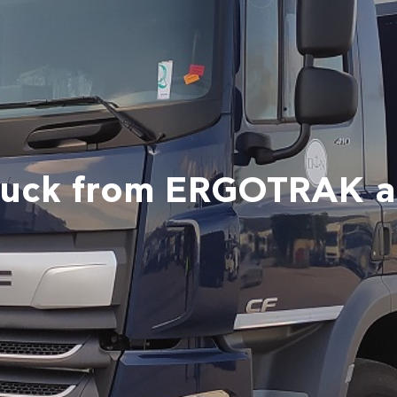
ruck from ERGOTRAK 