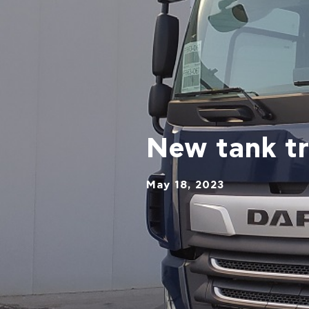
New tank t
May 18, 2023