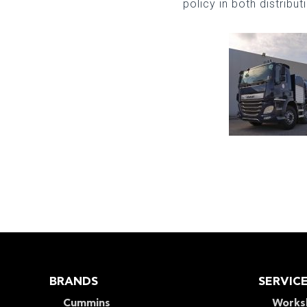
policy in both distribu
BRANDS
SERVIC
Cummins
Works