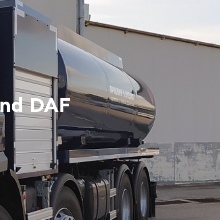
and DAF