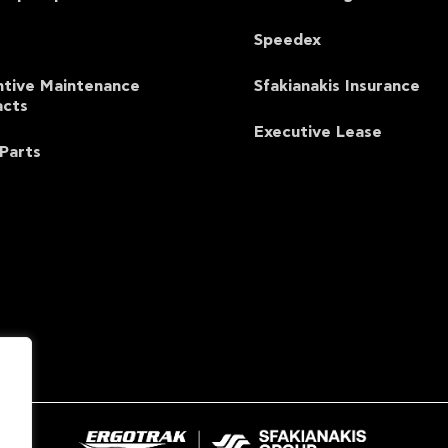
Speedex
ntive Maintenance
Sfakianakis Insurance
acts
Executive Lease
Parts