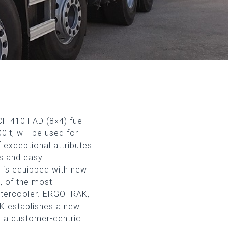
F 410 FAD (8×4) fuel
lt, will be used for
f exceptional attributes
us and easy
k is equipped with new
d, of the most
Intercooler. ERGOTRAK,
K establishes a new
g a customer-centric