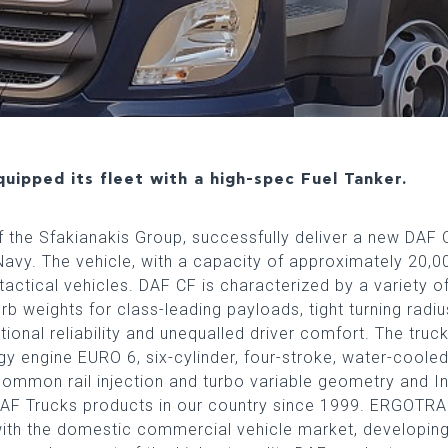
uipped its fleet with a high-spec Fuel Tanker.
he Sfakianakis Group, successfully deliver a new DAF C
Navy. The vehicle, with a capacity of approximately 20,000
actical vehicles. DAF CF is characterized by a variety o
rb weights for class-leading payloads, tight turning radi
ional reliability and unequalled driver comfort. The truc
ogy engine EURO 6, six-cylinder, four-stroke, water-coole
common rail injection and turbo variable geometry and 
 DAF Trucks products in our country since 1999. ERGOTRA
with the domestic commercial vehicle market, developin