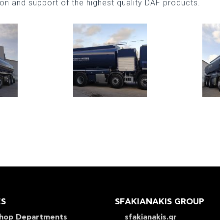
tion and support of the highest quality DAF products.
ES
SFAKIANAKIS GROUP
hop Departments
sfakianakis.gr