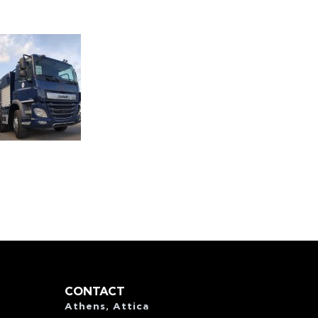
CONTACT
Athens, Attica