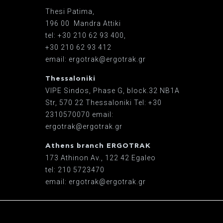
Thesi Patima,
196 00 Mandra Attiki
tel: +30 210 62 93 400,
+30 210 62 93 412
email: ergotrak@ergotrak.gr
Thessaloniki
VIPE Sindos, Phase G, block.32 ΝΒ1Α
Str, 570 22 Thessaloniki Tel: +30
2310570070 email:
ergotrak@ergotrak.gr
Athens branch ERGOTRAK
173 Athinon Av., 122 42 Egaleo
tel: 210 5723470
email: ergotrak@ergotrak.gr