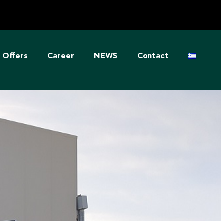
Offers
Career
NEWS
Contact