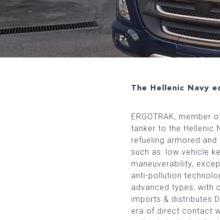
The Hellenic Navy eq
ERGOTRAK, member of t
tanker to the Hellenic 
refueling armored and t
such as: low vehicle ke
maneuverability, except
anti-pollution technol
advanced types, with 
imports & distributes
era of direct contact 