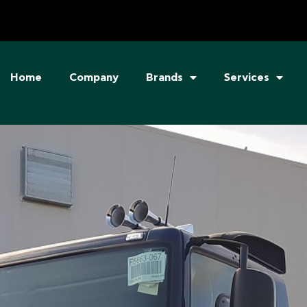
Home
Company
Brands
Services