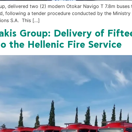
, delivered two (2) modern Otokar Navigo T 7.8m buses to 
ard, following a tender procedure conducted by the Ministry 
ions S.A. This […]
is Group: Delivery of Fift
o the Hellenic Fire Service