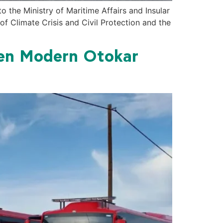
the Ministry of Maritime Affairs and Insular
of Climate Crisis and Civil Protection and the
een Modern Otokar