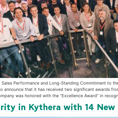
or Sales Performance and Long-Standing Commitment to t
 to announce that it has received two significant awards 
 company was honored with the “Excellence Award” in recogn
rity in Kythera with 14 New