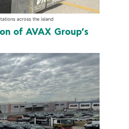
ations across the island
on of AVAX Group’s