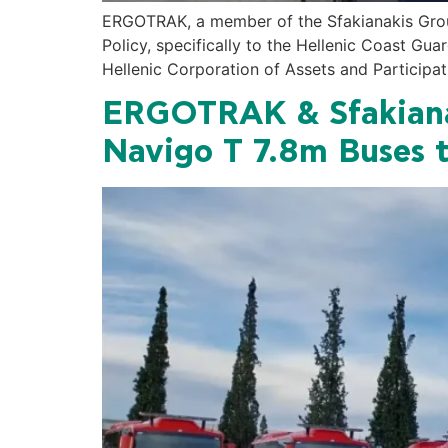
ERGOTRAK, a member of the Sfakianakis Group
Policy, specifically to the Hellenic Coast Gu
Hellenic Corporation of Assets and Participat
ERGOTRAK & Sfakianak
Navigo T 7.8m Buses t