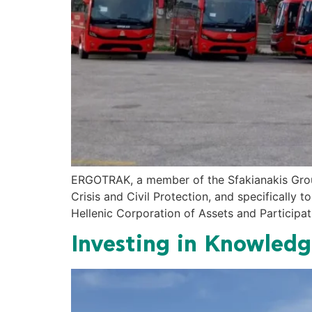
ERGOTRAK, a member of the Sfakianakis Group,
Crisis and Civil Protection, and specifically 
Hellenic Corporation of Assets and Participati
Investing in Knowled