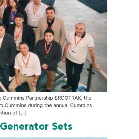
he Cummins Partnership ERGOTRAK, the
from Cummins during the annual Cummins
ition of […]
 Generator Sets