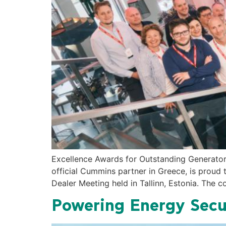
Excellence Awards for Outstanding Generat
official Cummins partner in Greece, is proud
Dealer Meeting held in Tallinn, Estonia. The
Powering Energy Secu