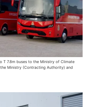
 T 7.8m buses to the Ministry of Climate
y the Ministry (Contracting Authority) and