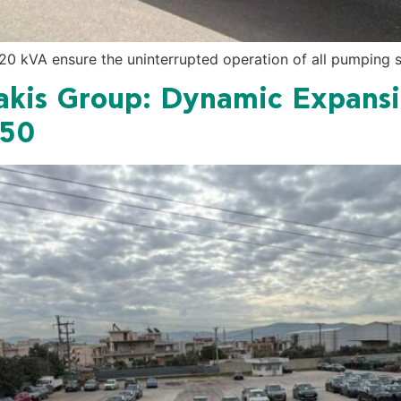
0 kVA ensure the uninterrupted operation of all pumping st
kis Group: Dynamic Expansi
450