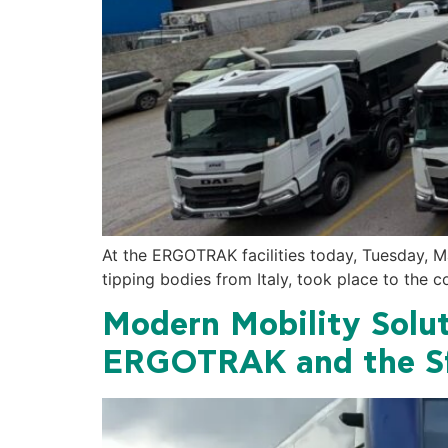
At the ERGOTRAK facilities today, Tuesday, M
tipping bodies from Italy, took place to the 
Modern Mobility Solut
ERGOTRAK and the Sf