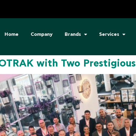
Home
Company
Brands
Services
TRAK with Two Prestigious 