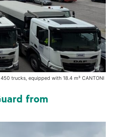
Dc 450 trucks, equipped with 18.4 m³ CANTONI
Guard from