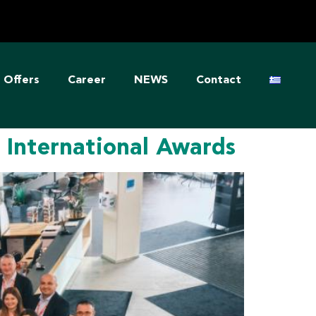
Offers
Career
NEWS
Contact
International Awards