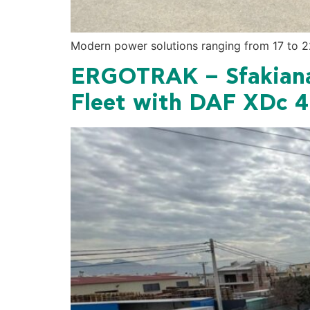
Modern power solutions ranging from 17 to 22
ERGOTRAK – Sfakiana
Fleet with DAF XDc 