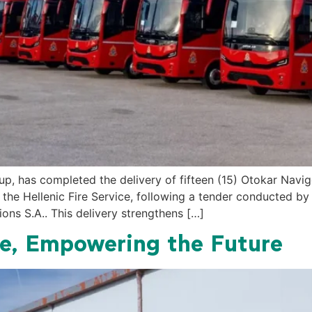
 has completed the delivery of fifteen (15) Otokar Navigo
to the Hellenic Fire Service, following a tender conducted b
ons S.A.. This delivery strengthens […]
ge, Empowering the Future