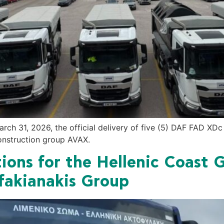
arch 31, 2026, the official delivery of five (5) DAF FAD X
construction group AVAX.
ions for the Hellenic Coast 
akianakis Group