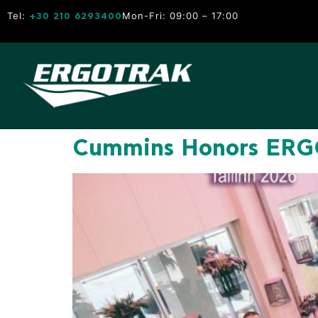
Tel:
Mon-Fri: 09:00 – 17:00
+30 210 6293400
Cummins Honors ERGO